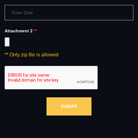
Attachment 2
**
** Only zip file is allowed
SUBMIT