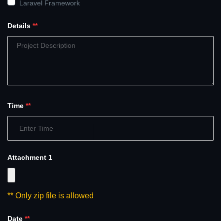
Laravel Framework
Details
**
Time
**
Attachment 1
** Only zip file is allowed
Date
**