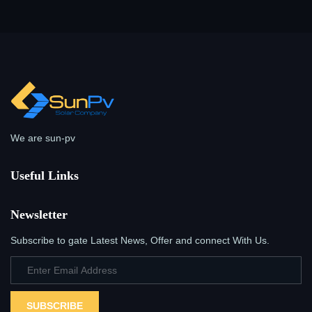
We are sun-pv
Useful Links
Newsletter
Subscribe to gate Latest News, Offer and connect With Us.
SUBSCRIBE