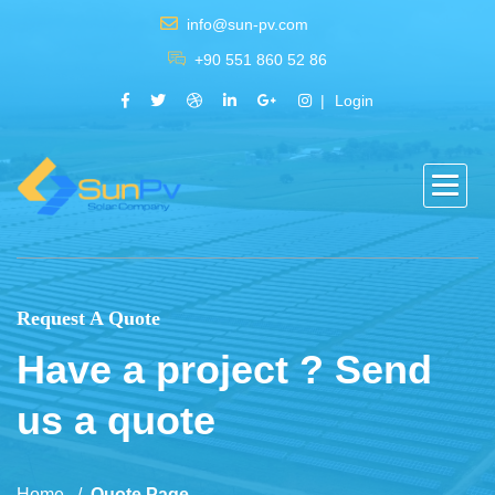
info@sun-pv.com
+90 551 860 52 86
Login
Request A Quote
Have a project ? Send
us a quote
Home
Quote Page