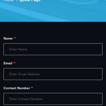
Name
**
Email
**
Contact Number
**