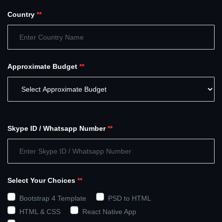
Country
**
Approximate Budget
**
Skype ID / Whatsapp Number
**
Select Your Choices
**
Bootstrap 4 Template
PSD to HTML
HTML & CSS
React Native App