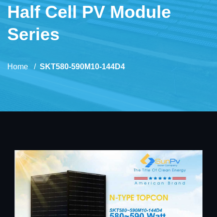
Half Cell PV Module
Series
Home
SKT580-590M10-144D4