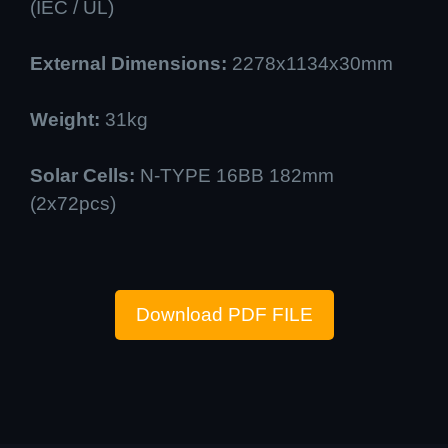
(IEC / UL)
External Dimensions:
2278x1134x30mm
Weight:
31kg
Solar Cells:
N-TYPE 16BB 182mm
(2x72pcs)
Download PDF FILE