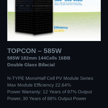
TOPCON – 585W
585W 182mm 144Cells 16BB
Double Glass Bifacial
N-TYPE MonoHalf Cell PV Module Series
Max Module Efficiency 22.64%
Power Warranty: 12 Years of 97% Output
Power, 30 Years of 88% Output Power