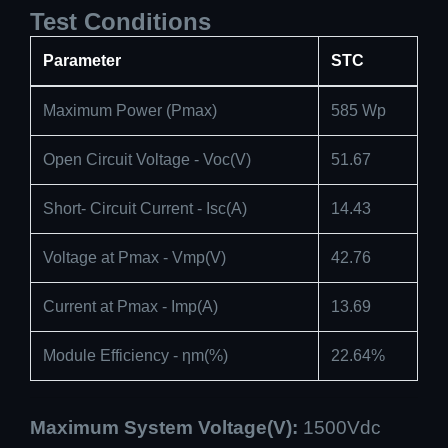
Test Conditions
Parameter
STC
Maximum Power (Pmax)
585 Wp
Open Circuit Voltage - Voc(V)
51.67
Short- Circuit Current - Isc(A)
14.43
Voltage at Pmax - Vmp(V)
42.76
Current at Pmax - Imp(A)
13.69
Module Efficiency - ηm(%)
22.64%
Maximum System Voltage(V):
1500Vdc