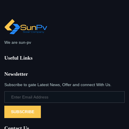
We are sun-pv
Useful Links
Newsletter
Subscribe to gate Latest News, Offer and connect With Us.
SUBSCRIBE
Contact Us