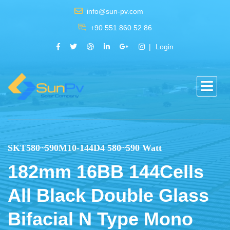
info@sun-pv.com
+90 551 860 52 86
Login
SKT580~590M10-144D4 580~590 Watt
182mm 16BB 144Cells
All Black Double Glass
Bifacial N Type Mono