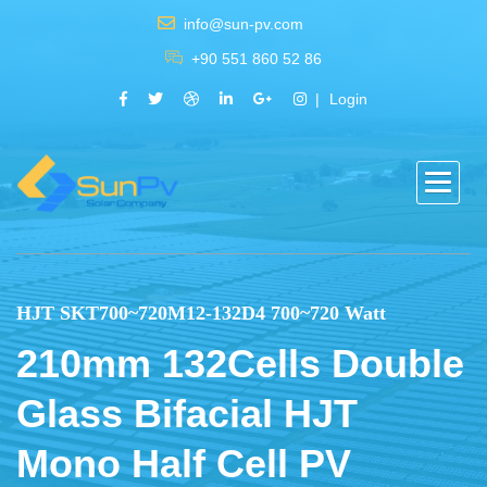
info@sun-pv.com
+90 551 860 52 86
Login
HJT SKT700~720M12-132D4 700~720 Watt
210mm 132Cells Double
Glass Bifacial HJT
Mono Half Cell PV