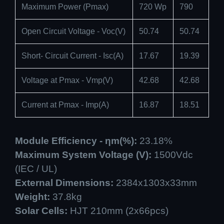
Maximum Power (Pmax)
720 Wp
790
Open Circuit Voltage - Voc(V)
50.74
50.74
Short- Circuit Current - Isc(A)
17.67
19.39
Voltage at Pmax - Vmp(V)
42.68
42.68
Current at Pmax - Imp(A)
16.87
18.51
Module Efficiency - ηm(%):
23.18%
Maximum System Voltage (V):
1500Vdc
(IEC / UL)
External Dimensions:
2384x1303x33mm
Weight:
37.8kg
Solar Cells:
HJT 210mm (2x66pcs)