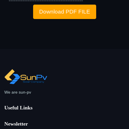
-------------------------------------------
Download PDF FILE
We are sun-pv
Useful Links
Newsletter