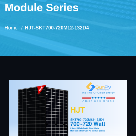
Module Series
Home
HJT-SKT700-720M12-132D4