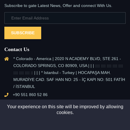
Subscribe to gate Latest News, Offer and connect With Us.
SUBSCRIBE
Contact Us
* Colorado - America | 2020 N ACADEMY BLVD, STE 261 -
COLORADO SPRINGS, CO 80909, USA | | | :::: :::: :::: :::: ::::
:::: :::: :::: :: | | | * Istanbul - Turkey | HOCAPAŞA MAH.
MURADİYE CAD. SAF HAN NO: 25 - İÇ KAPI NO: 501 FATİH
/ İSTANBUL
+90 551 860 52 86
info@sun-pv.com
Your experience on this site will be improved by allowing
cookies.