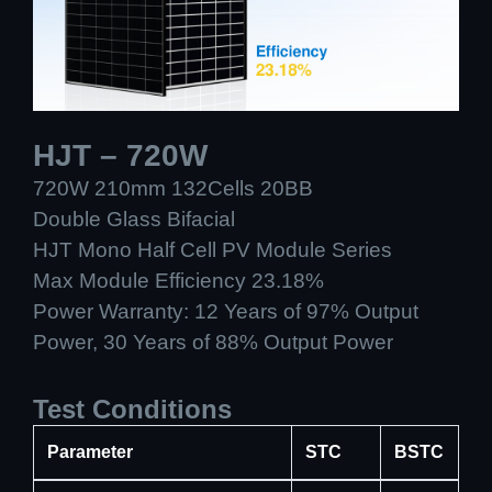
HJT – 720W
720W 210mm 132Cells 20BB
Double Glass Bifacial
HJT Mono Half Cell PV Module Series
Max Module Efficiency 23.18%
Power Warranty: 12 Years of 97% Output
Power, 30 Years of 88% Output Power
Test Conditions
Parameter
STC
BSTC